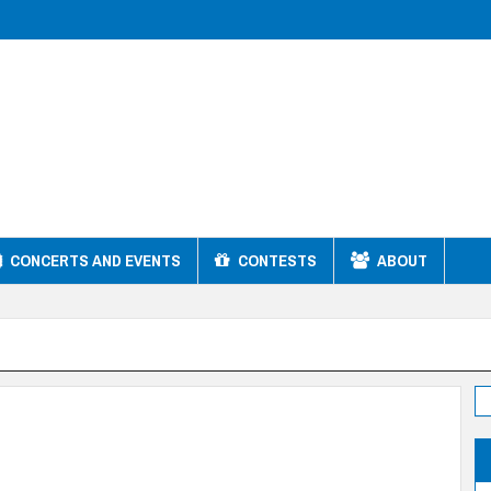
CONCERTS AND EVENTS
CONTESTS
ABOUT