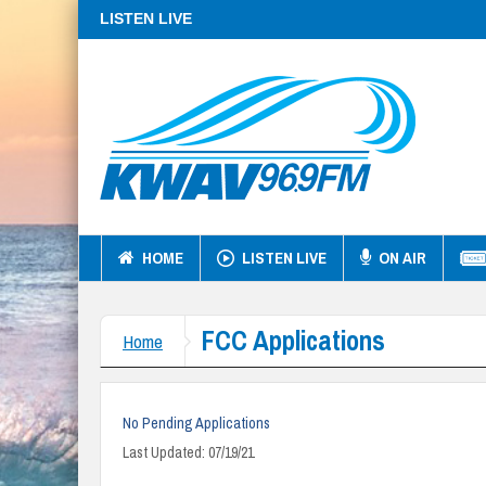
LISTEN LIVE
HOME
LISTEN LIVE
ON AIR
FCC Applications
Home
No Pending Applications
Last Updated: 07/19/21