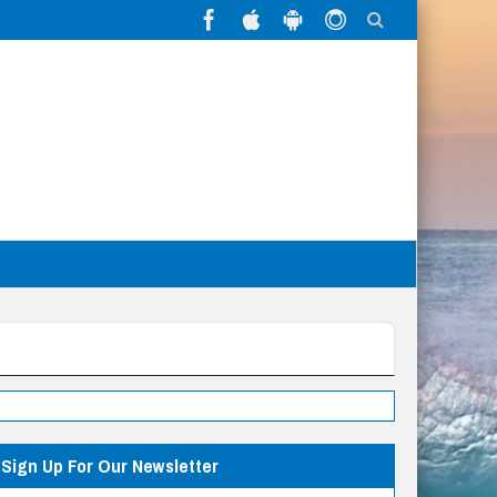
Sign Up For Our Newsletter