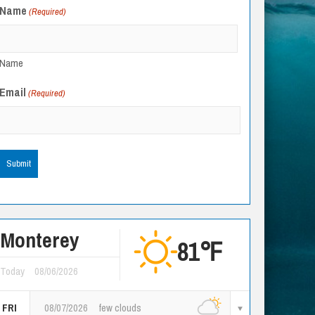
Name
(Required)
Name
Email
(Required)
Monterey
81℉
Today
08/06/2026
FRI
08/07/2026
few clouds